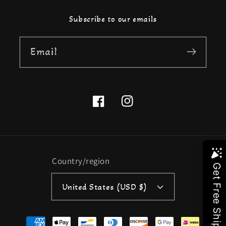
Subscribe to our emails
Email
Facebook
Instagram
Country/region
United States (USD $)
Payment