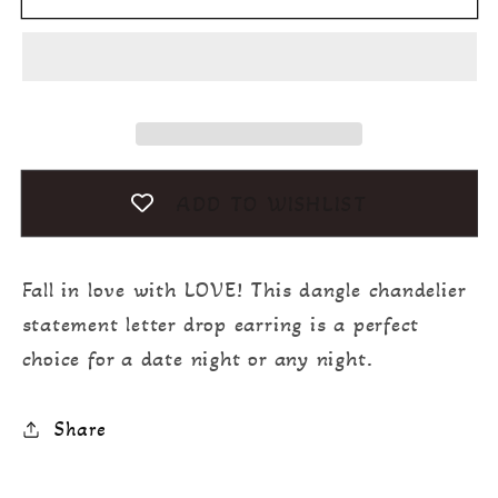
ADD TO WISHLIST
Fall in love with LOVE! This dangle chandelier
statement letter drop earring is a perfect
choice for a date night or any night.
Share