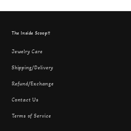
The Inside Scoop!!
Jewelry Care
Shipping/Delivery
Refund/Exchange
Contact Us
Terms of Service