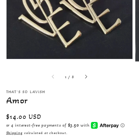
Open
featured
media
in
gallery
view
of
1
/
8
THAT'S SO LAVISH
Amor
Regular
$14.00 USD
price
Shipping
calculated at checkout.