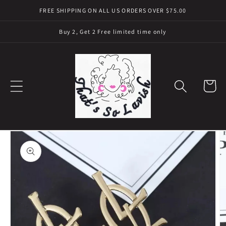
Skip to
FREE SHIPPING ON ALL US ORDERS OVER $75.00
content
Buy 2, Get 2 Free limited time only
Cart
Skip to
product
information