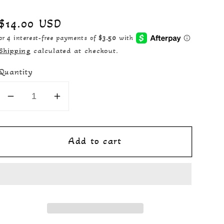
Regular
$14.00 USD
price
Shipping
calculated at checkout.
Quantity
Decrease
Increase
quantity
quantity
for
for
Add to cart
Michelle&#39;s
Michelle&#39;s
Pearls
Pearls