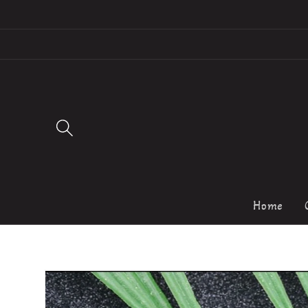
Skip to
content
Home
Skip to
product
information