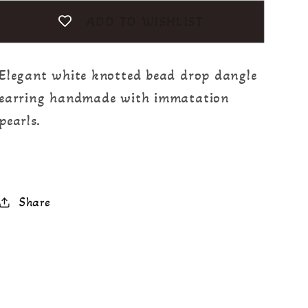
ADD TO WISHLIST
Elegant white knotted bead drop dangle
earring handmade with immatation
pearls.
Share