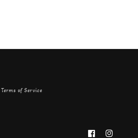
Terms of Service
Facebook
Instagram