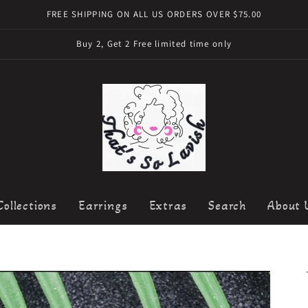
FREE SHIPPING ON ALL US ORDERS OVER $75.00
Buy 2, Get 2 Free limited time only
Collections
Earrings
Extras
Search
About 