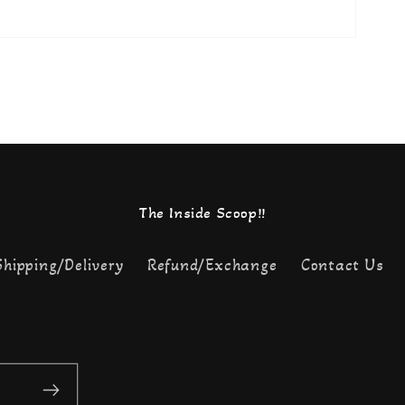
The Inside Scoop!!
Shipping/Delivery
Refund/Exchange
Contact Us