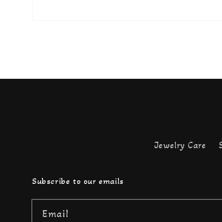
Jewelry Care
Subscribe to our emails
Email