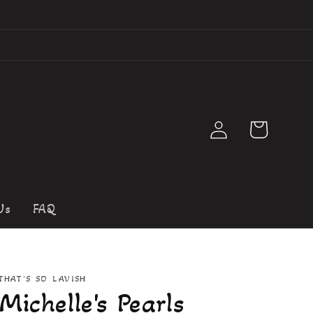
Log
Cart
in
Us
FAQ
THAT'S SO LAVISH
Michelle's Pearls