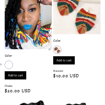
Color
Color
Add to cart
Autumn
Regular
$10.00 USD
Add to cart
price
Chaka
Regular
$20.00 USD
price