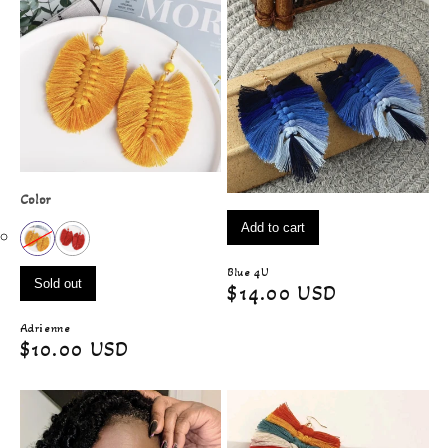
Color
Add to cart
Blue 4U
Sold out
Regular
$14.00 USD
price
Adrienne
Regular
$10.00 USD
price