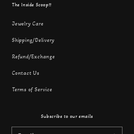
The Inside Scoop!!
Jewelry Care
Shipping/Delivery
Refund/Exchange
Contact Us
Terms of Service
Subscribe to our emails