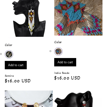
Color
Color
Add to cart
Add to cart
India Beads
Semira
Regular
$16.00 USD
Regular
$16.00 USD
price
price