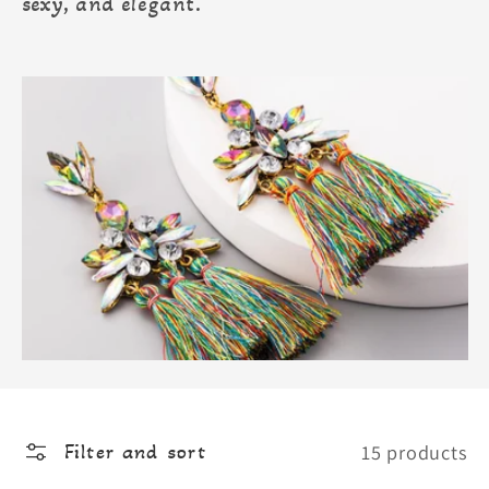
sexy, and elegant.
15 products
Filter and sort