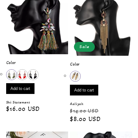
Sale
Color
Color
Add to cart
Add to cart
Shi Statement
Aaliyah
Regular
$16.00 USD
Regular
Sale
$14.00 USD
price
price
price
$8.00 USD