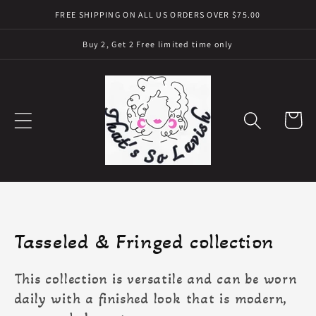
Skip to
FREE SHIPPING ON ALL US ORDERS OVER $75.00
content
Buy 2, Get 2 Free limited time only
Cart
Collection:
Tasseled & Fringed collection
This collection is versatile and can be worn
daily with a finished look that is modern,