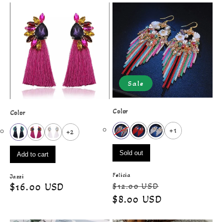
Sale
Color
Color
+1
+2
Sold out
Add to cart
Felicia
Jazzi
Regular
Sale
$12.00 USD
Regular
$16.00 USD
price
price
$8.00 USD
price