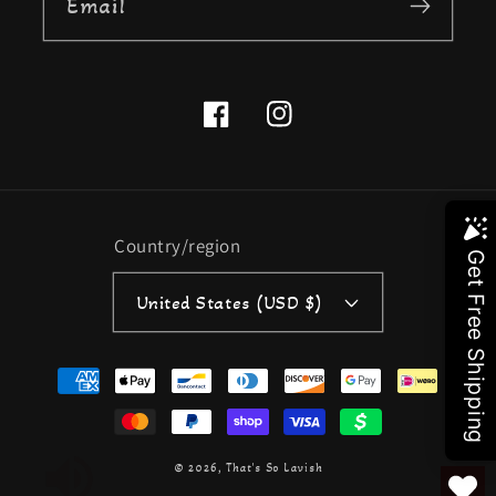
Email
Facebook
Instagram
Country/region
United States (USD $)
Payment
methods
© 2026,
That's So Lavish